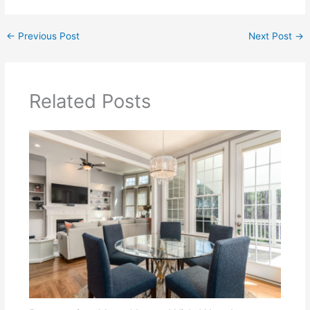
←
Previous Post
Next Post
→
Related Posts