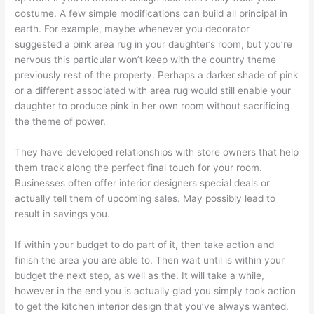
costume. A few simple modifications can build all principal in
earth. For example, maybe whenever you decorator
suggested a pink area rug in your daughter’s room, but you’re
nervous this particular won’t keep with the country theme
previously rest of the property. Perhaps a darker shade of pink
or a different associated with area rug would still enable your
daughter to produce pink in her own room without sacrificing
the theme of power.
They have developed relationships with store owners that help
them track along the perfect final touch for your room.
Businesses often offer interior designers special deals or
actually tell them of upcoming sales. May possibly lead to
result in savings you.
If within your budget to do part of it, then take action and
finish the area you are able to. Then wait until is within your
budget the next step, as well as the. It will take a while,
however in the end you is actually glad you simply took action
to get the kitchen interior design that you’ve always wanted.