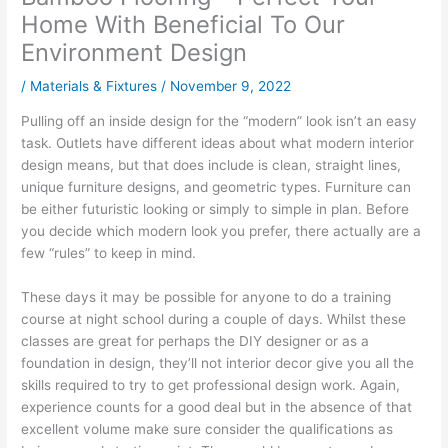
Home With Beneficial To Our
Environment Design
/
Materials & Fixtures
/
November 9, 2022
Pulling off an inside design for the “modern” look isn’t an easy
task. Outlets have different ideas about what modern interior
design means, but that does include is clean, straight lines,
unique furniture designs, and geometric types. Furniture can
be either futuristic looking or simply to simple in plan. Before
you decide which modern look you prefer, there actually are a
few “rules” to keep in mind.
These days it may be possible for anyone to do a training
course at night school during a couple of days. Whilst these
classes are great for perhaps the DIY designer or as a
foundation in design, they’ll not interior decor give you all the
skills required to try to get professional design work. Again,
experience counts for a good deal but in the absence of that
excellent volume make sure consider the qualifications as