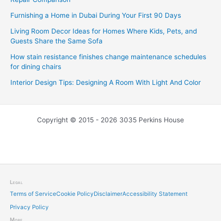
Furnishing a Home in Dubai During Your First 90 Days
Living Room Decor Ideas for Homes Where Kids, Pets, and
Guests Share the Same Sofa
How stain resistance finishes change maintenance schedules
for dining chairs
Interior Design Tips: Designing A Room With Light And Color
Copyright © 2015 - 2026 3035 Perkins House
Legal
Terms of Service
Cookie Policy
Disclaimer
Accessibility Statement
Privacy Policy
More