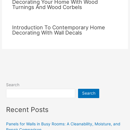
Decorating Your Home With Wood
Turnings And Wood Corbels
Introduction To Contemporary Home
Decorating With Wall Decals
Search
Search
Recent Posts
Panels for Walls in Busy Rooms: A Cleanability, Moisture, and
Repair Comparison