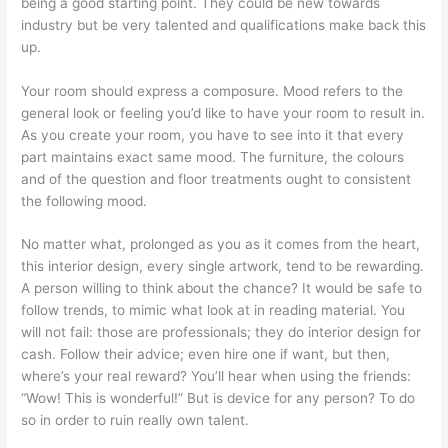
being a good starting point. They could be new towards
industry but be very talented and qualifications make back this
up.
Your room should express a composure. Mood refers to the
general look or feeling you’d like to have your room to result in.
As you create your room, you have to see into it that every
part maintains exact same mood. The furniture, the colours
and of the question and floor treatments ought to consistent
the following mood.
No matter what, prolonged as you as it comes from the heart,
this interior design, every single artwork, tend to be rewarding.
A person willing to think about the chance? It would be safe to
follow trends, to mimic what look at in reading material. You
will not fail: those are professionals; they do interior design for
cash. Follow their advice; even hire one if want, but then,
where’s your real reward? You’ll hear when using the friends:
“Wow! This is wonderful!” But is device for any person? To do
so in order to ruin really own talent.