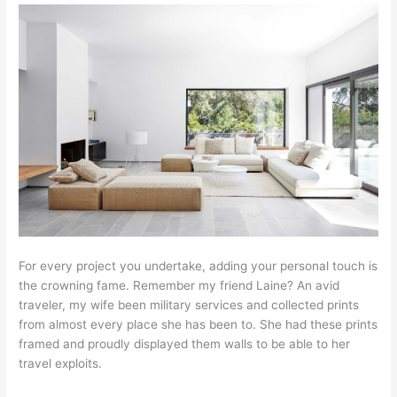
For every project you undertake, adding your personal touch is
the crowning fame. Remember my friend Laine? An avid
traveler, my wife been military services and collected prints
from almost every place she has been to. She had these prints
framed and proudly displayed them walls to be able to her
travel exploits.