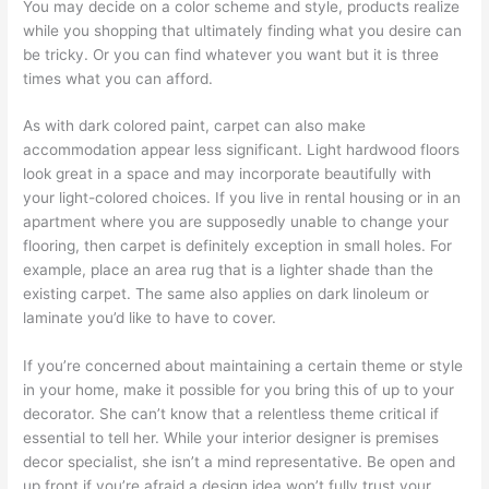
You may decide on a color scheme and style, products realize
while you shopping that ultimately finding what you desire can
be tricky. Or you can find whatever you want but it is three
times what you can afford.
As with dark colored paint, carpet can also make
accommodation appear less significant. Light hardwood floors
look great in a space and may incorporate beautifully with
your light-colored choices. If you live in rental housing or in an
apartment where you are supposedly unable to change your
flooring, then carpet is definitely exception in small holes. For
example, place an area rug that is a lighter shade than the
existing carpet. The same also applies on dark linoleum or
laminate you’d like to have to cover.
If you’re concerned about maintaining a certain theme or style
in your home, make it possible for you bring this of up to your
decorator. She can’t know that a relentless theme critical if
essential to tell her. While your interior designer is premises
decor specialist, she isn’t a mind representative. Be open and
up front if you’re afraid a design idea won’t fully trust your