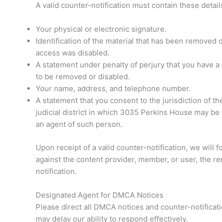
A valid counter-notification must contain these detail
Your physical or electronic signature.
Identification of the material that has been removed
access was disabled.
A statement under penalty of perjury that you have a g
to be removed or disabled.
Your name, address, and telephone number.
A statement that you consent to the jurisdiction of the 
judicial district in which 3035 Perkins House may be 
an agent of such person.
Upon receipt of a valid counter-notification, we will 
against the content provider, member, or user, the re
notification.
Designated Agent for DMCA Notices
Please direct all DMCA notices and counter-notificat
may delay our ability to respond effectively.