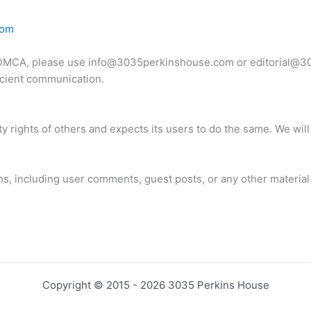
com
o DMCA, please use
info@3035perkinshouse.com
or
editorial@
ficient communication.
y rights of others and expects its users to do the same. We wil
ions, including user comments, guest posts, or any other material
Copyright © 2015 - 2026 3035 Perkins House