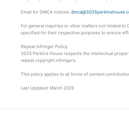
Email for DMCA notices:
dmca@3035perkinshouse.
For general inquiries or other matters not related t
specified for their respective purposes to ensure ef
Repeat Infringer Policy
3035 Perkins House respects the intellectual propert
repeat copyright infringers.
This policy applies to all forms of content contribut
Last Updated: March 2026