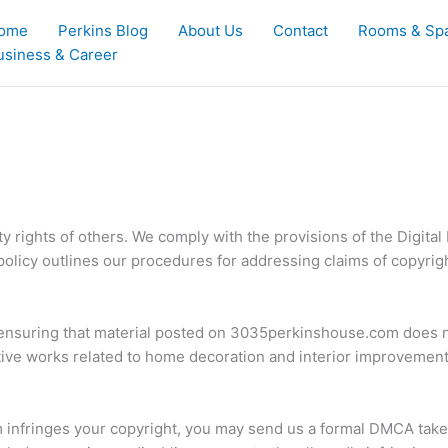
ome
Perkins Blog
About Us
Contact
Rooms & Sp
usiness & Career
y rights of others. We comply with the provisions of the Digit
 policy outlines our procedures for addressing claims of copyrig
 ensuring that material posted on 3035perkinshouse.com does no
tive works related to home decoration and interior improvements
 infringes your copyright, you may send us a formal DMCA taked