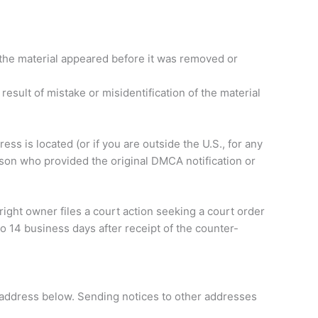
h the material appeared before it was removed or
result of mistake or misidentification of the material
ress is located (or if you are outside the U.S., for any
rson who provided the original DMCA notification or
right owner files a court action seeking a court order
o 14 business days after receipt of the counter-
l address below. Sending notices to other addresses