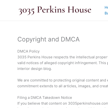
Skip
H
to
B
content
Copyright and DMCA
DMCA Policy
3035 Perkins House respects the intellectual propert
valid notices of alleged copyright infringement. This
interior design blog.
We are committed to protecting original content and
commitment extends to all articles, images, and crea
Filing a DMCA Takedown Notice
If you believe that content on 3035perkinshouse.com