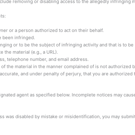
clude removing or disabling access to the allegedly infringing m
ts:
ner or a person authorized to act on their behalf.
e been infringed.
fringing or to be the subject of infringing activity and that is to
e the material (e.g., a URL).
ess, telephone number, and email address.
 of the material in the manner complained of is not authorized by
s accurate, and under penalty of perjury, that you are authorized 
gnated agent as specified below. Incomplete notices may cause
s was disabled by mistake or misidentification, you may submit 