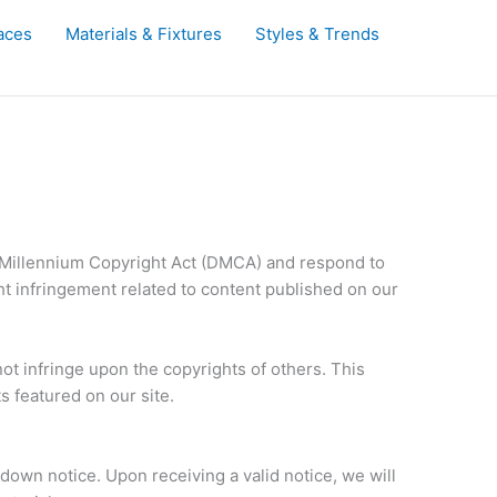
aces
Materials & Fixtures
Styles & Trends
al Millennium Copyright Act (DMCA) and respond to
ht infringement related to content published on our
t infringe upon the copyrights of others. This
 featured on our site.
own notice. Upon receiving a valid notice, we will