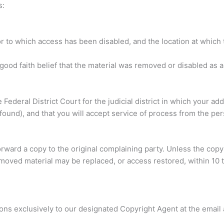
s:
 or to which access has been disabled, and the location at whic
ood faith belief that the material was removed or disabled as a 
Federal District Court for the judicial district in which your add
found), and that you will accept service of process from the pe
forward a copy to the original complaining party. Unless the copy
moved material may be replaced, or access restored, within 10 t
ions exclusively to our designated Copyright Agent at the emai