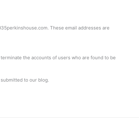
3035perkinshouse.com
. These email addresses are
l terminate the accounts of users who are found to be
 submitted to our blog.