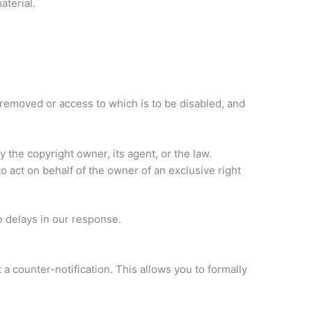
aterial.
 be removed or access to which is to be disabled, and
 the copyright owner, its agent, or the law.
to act on behalf of the owner of an exclusive right
 delays in our response.
a counter-notification. This allows you to formally