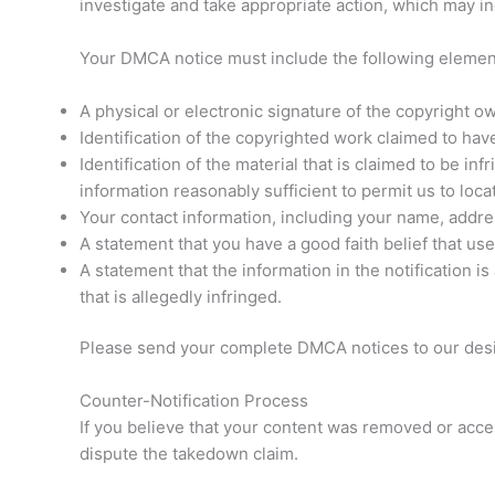
investigate and take appropriate action, which may in
Your DMCA notice must include the following elemen
A physical or electronic signature of the copyright ow
Identification of the copyrighted work claimed to hav
Identification of the material that is claimed to be in
information reasonably sufficient to permit us to locat
Your contact information, including your name, addr
A statement that you have a good faith belief that use
A statement that the information in the notification i
that is allegedly infringed.
Please send your complete DMCA notices to our desi
Counter-Notification Process
If you believe that your content was removed or acces
dispute the takedown claim.