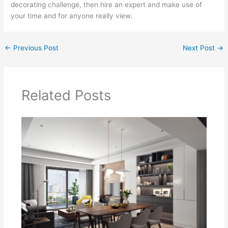
decorating challenge, then hire an expert and make use of
your time and for anyone really view.
←
Previous Post
Next Post
→
Related Posts