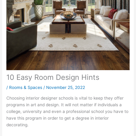
10 Easy Room Design Hints
/
Rooms & Spaces
/
November 25, 2022
Choosing interior designer schools is vital to keep they offer
programs in art and design. It will not matter if individuals a
college, university and even a professional school you have to
have this program in order to get a degree in interior
decorating.