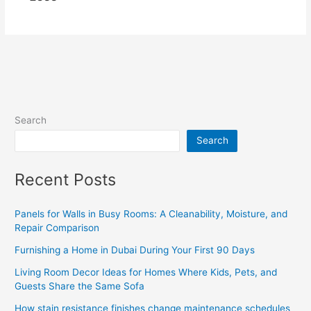
Search
Search
Recent Posts
Panels for Walls in Busy Rooms: A Cleanability, Moisture, and
Repair Comparison
Furnishing a Home in Dubai During Your First 90 Days
Living Room Decor Ideas for Homes Where Kids, Pets, and
Guests Share the Same Sofa
How stain resistance finishes change maintenance schedules