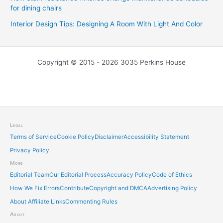
for dining chairs
Interior Design Tips: Designing A Room With Light And Color
Copyright © 2015 - 2026 3035 Perkins House
Legal
Terms of Service
Cookie Policy
Disclaimer
Accessibility Statement
Privacy Policy
More
Editorial Team
Our Editorial Process
Accuracy Policy
Code of Ethics
How We Fix Errors
Contribute
Copyright and DMCA
Advertising Policy
About Affiliate Links
Commenting Rules
About