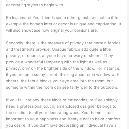
decorating styles to begin with.
Be legitimate! Your friends some other guests will notice if for
example the home’s interior decor is unique and captivating. It
will also showcase how original your opinions are.
Secondly, there is the measure of privacy that certain fabrics
and treatments provide. Opaque fabrics add quite a little
privacy, of course, anyone have for wary of sheers. They
provide a wonderful tempering with the light as well as
privacy, only on the brighter side of the window. For instance,
if you are on a sunny street, thinking about or in window with
sheers, the fabric blocks your eye area into the room, but
someone within the room can see fairly well to the outdoors.
If you fall into any these kinds of categories, or if you simply
need a professional touch, an enclosed designer belongs to
the solution to all your decorating woes. Your home is too
important to your happiness and lifestyle not to have comfort
you desire. If you don’t love decorating an individual have a