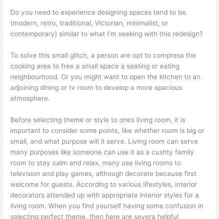
Do you need to experience designing spaces tend to be.
(modern, retro, traditional, Victorian, minimalist, or
contemporary) similar to what I’m seeking with this redesign?
To solve this small glitch, a person are opt to compress the
cooking area to free a small space a seating or eating
neighbourhood. Or you might want to open the kitchen to an
adjoining dining or tv room to develop a more spacious
atmosphere.
Before selecting theme or style to ones living room, it is
important to consider some points, like whether room is big or
small, and what purpose will it serve. Living room can serve
many purposes like someone can use it as a cushty family
room to stay calm and relax, many use living rooms to
television and play games, although decorate because first
welcome for guests. According to various lifestyles, interior
decorators attended up with appropriate interior styles for a
living room. When you find yourself having some confusion in
selecting perfect theme, then here are severa helpful