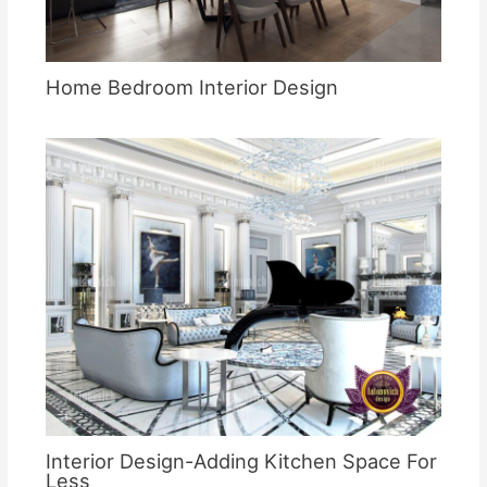
Home Bedroom Interior Design
Interior Design-Adding Kitchen Space For
Less