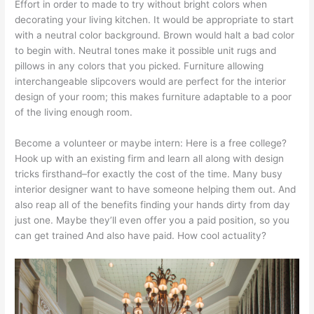
Effort in order to made to try without bright colors when
decorating your living kitchen. It would be appropriate to start
with a neutral color background. Brown would halt a bad color
to begin with. Neutral tones make it possible unit rugs and
pillows in any colors that you picked. Furniture allowing
interchangeable slipcovers would are perfect for the interior
design of your room; this makes furniture adaptable to a poor
of the living enough room.
Become a volunteer or maybe intern: Here is a free college?
Hook up with an existing firm and learn all along with design
tricks firsthand–for exactly the cost of the time. Many busy
interior designer want to have someone helping them out. And
also reap all of the benefits finding your hands dirty from day
just one. Maybe they’ll even offer you a paid position, so you
can get trained And also have paid. How cool actuality?