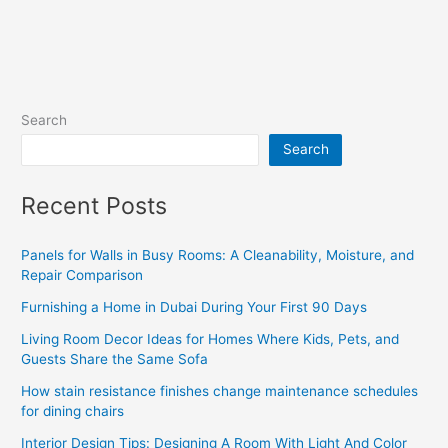
Search
Search
Recent Posts
Panels for Walls in Busy Rooms: A Cleanability, Moisture, and
Repair Comparison
Furnishing a Home in Dubai During Your First 90 Days
Living Room Decor Ideas for Homes Where Kids, Pets, and
Guests Share the Same Sofa
How stain resistance finishes change maintenance schedules
for dining chairs
Interior Design Tips: Designing A Room With Light And Color