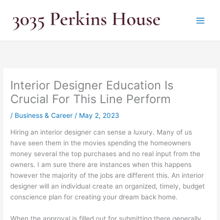
Skip
to
content
Interior Designer Education Is
Crucial For This Line Perform
/
Business & Career
/
May 2, 2023
Hiring an interior designer can sense a luxury. Many of us
have seen them in the movies spending the homeowners
money several the top purchases and no real input from the
owners. I am sure there are instances when this happens
however the majority of the jobs are different this. An interior
designer will an individual create an organized, timely, budget
conscience plan for creating your dream back home.
When the approval is filled out for submitting there generally