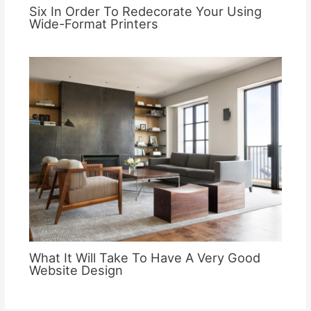
Six In Order To Redecorate Your Using
Wide-Format Printers
What It Will Take To Have A Very Good
Website Design