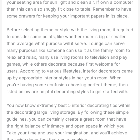
your seating area for sun light and clean air. If own a computer
then this can also snugly fit close to table. Remember to have
some drawers for keeping your important papers in its place.
Before selecting theme or style with the living room, it required
to consider some points, like whether room is big or smaller
than average what purpose will it serve. Lounge can serve
many purposes like someone can use it as the family room to
relax and relax, many use living rooms to television and play
games, while others decorate because first welcome for
users. According to various lifestyles, interior decorators came
up by appropriate interior styles in her youth room. When
you’re having some confusion choosing perfect theme, then
listed below are helpful decorating styles to get started with.
You now know extremely best 5 interior decorating tips within
the decorating large living storage. By following these simple
guidelines, you can certainly create a great room that have
the right balance of intimacy and open space in which you.
Take your time and use your imagination, and you’ll achieve
the inside decor feel that you’re seeking.