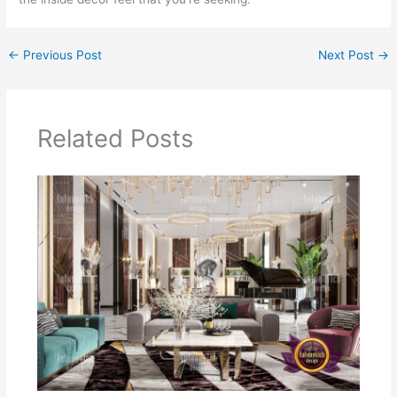
←
Previous Post
Next Post
→
Related Posts