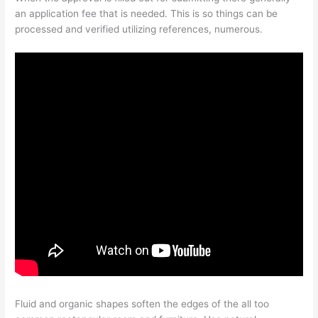
an application fee that is needed. This is so things can be
processed and verified utilizing references, numerous.
Fluid and organic shapes soften the edges of the all too