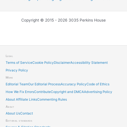
Copyright © 2015 - 2026 3035 Perkins House
Legal
Terms of Service
Cookie Policy
Disclaimer
Accessibility Statement
Privacy Policy
More
Editorial Team
Our Editorial Process
Accuracy Policy
Code of Ethics
How We Fix Errors
Contribute
Copyright and DMCA
Advertising Policy
About Affiliate Links
Commenting Rules
About
About Us
Contact
Editorial standards