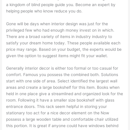
a kingdom of blind people guide you. Become an expert by
helping people who know reduce you do.
Gone will be days when interior design was just for the
privileged few who had enough money invest on in which.
There are a broad variety of items in industry industry to
satisfy your dream home today. These people available each
price may range. Based on your budget, the experts would be
given the option to suggest items might fit your wallet.
Generally interior decor is either too formal or too casual for
comfort. Famous you possess the combined both. Solutions
start with one side of area. Select identified the largest wall
areas and create a large bookshelf for this item. Books when
held in one place give a streamlined and organized look for the
room. Following it have a smaller size bookshelf with glass
entrance doors. This rack seem helpful in storing your
stationary too act for a nice decor element on the Now
possess a large wooden table and comfortable chair utilized
this portion. It is great if anyone could have windows behind