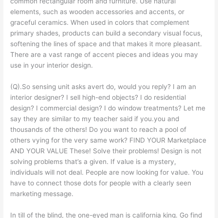
common rectangular room and furniture. Use natural
elements, such as wooden accessories and accents, or
graceful ceramics. When used in colors that complement
primary shades, products can build a secondary visual focus,
softening the lines of space and that makes it more pleasant.
There are a vast range of accent pieces and ideas you may
use in your interior design.
(Q).So sensing unit asks avert do, would you reply? I am an
interior designer? I sell high-end objects? I do residential
design? I commercial design? I do window treatments? Let me
say they are similar to my teacher said if you.you and
thousands of the others! Do you want to reach a pool of
others vying for the very same work? FIND YOUR Marketplace
AND YOUR VALUE These! Solve their problems! Design is not
solving problems that’s a given. If value is a mystery,
individuals will not deal. People are now looking for value. You
have to connect those dots for people with a clearly seen
marketing message.
In till of the blind, the one-eyed man is california king. Go find