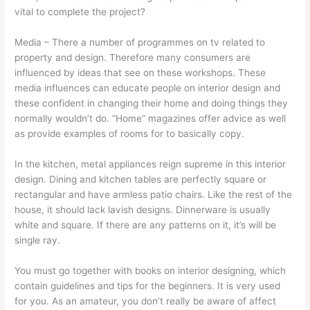
vital to complete the project?
Media – There a number of programmes on tv related to
property and design. Therefore many consumers are
influenced by ideas that see on these workshops. These
media influences can educate people on interior design and
these confident in changing their home and doing things they
normally wouldn’t do. “Home” magazines offer advice as well
as provide examples of rooms for to basically copy.
In the kitchen, metal appliances reign supreme in this interior
design. Dining and kitchen tables are perfectly square or
rectangular and have armless patio chairs. Like the rest of the
house, it should lack lavish designs. Dinnerware is usually
white and square. If there are any patterns on it, it’s will be
single ray.
You must go together with books on interior designing, which
contain guidelines and tips for the beginners. It is very used
for you. As an amateur, you don’t really be aware of affect