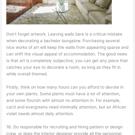
Don’t forget artwork. Leaving walls bare is a critical mistake
when decorating a bachelor bungalow. Purchasing several
nice works of art will keep the walls from appearing sparse and
can shift the visual appeal of accommodation. The good news
is that art is completely subjective; you can get any piece that
catches your eye to decorate a room, as long as they fit in
while overall themed.
Firstly, think on how many hours can you afford to devote in
your own plants. Some plants must have a lot of attention,
and some flourish with almost no attention in. For example,
cacti and evergreens need minimally attention, but an African
violet needs almost daily attention.
16. Do responsible for recruiting and hiring pattern or design
crew, or does the interior designer provide all the personnel