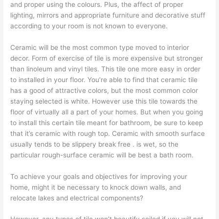
and proper using the colours. Plus, the affect of proper
lighting, mirrors and appropriate furniture and decorative stuff
according to your room is not known to everyone.
Ceramic will be the most common type moved to interior
decor. Form of exercise of tile is more expensive but stronger
than linoleum and vinyl tiles. This tile one more easy in order
to installed in your floor. You’re able to find that ceramic tile
has a good of attractive colors, but the most common color
staying selected is white. However use this tile towards the
floor of virtually all a part of your homes. But when you going
to install this certain tile meant for bathroom, be sure to keep
that it’s ceramic with rough top. Ceramic with smooth surface
usually tends to be slippery break free . is wet, so the
particular rough-surface ceramic will be best a bath room.
To achieve your goals and objectives for improving your
home, might it be necessary to knock down walls, and
relocate lakes and electrical components?