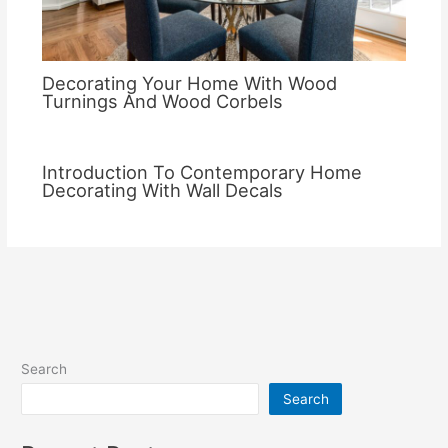
Decorating Your Home With Wood
Turnings And Wood Corbels
Introduction To Contemporary Home
Decorating With Wall Decals
Search
Search