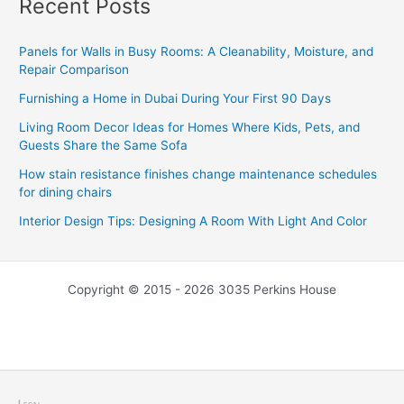
Recent Posts
Panels for Walls in Busy Rooms: A Cleanability, Moisture, and
Repair Comparison
Furnishing a Home in Dubai During Your First 90 Days
Living Room Decor Ideas for Homes Where Kids, Pets, and
Guests Share the Same Sofa
How stain resistance finishes change maintenance schedules
for dining chairs
Interior Design Tips: Designing A Room With Light And Color
Copyright © 2015 - 2026 3035 Perkins House
Legal