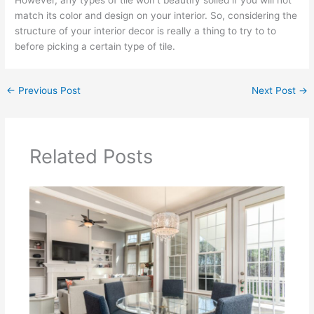
However, any types of tile won’t beautify soiled if you will not
match its color and design on your interior. So, considering the
structure of your interior decor is really a thing to try to to
before picking a certain type of tile.
←
Previous Post
Next Post
→
Related Posts