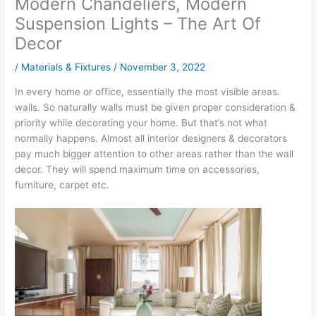
Modern Chandeliers, Modern
Suspension Lights – The Art Of
Decor
/
Materials & Fixtures
/
November 3, 2022
In every home or office, essentially the most visible areas.
walls. So naturally walls must be given proper consideration &
priority while decorating your home. But that’s not what
normally happens. Almost all interior designers & decorators
pay much bigger attention to other areas rather than the wall
decor. They will spend maximum time on accessories,
furniture, carpet etc.