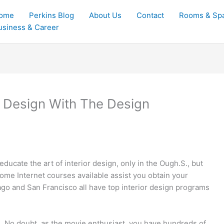
ome
Perkins Blog
About Us
Contact
Rooms & Sp
usiness & Career
 Design With The Design
ucate the art of interior design, only in the Ough.S., but
ome Internet courses available assist you obtain your
ago and San Francisco all have top interior design programs
n. No doubt, as the movie enthusiast, you have hundreds of