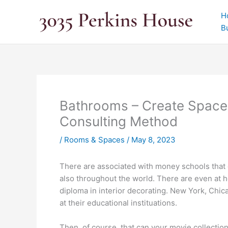
Skip
H
to
B
content
Bathrooms – Create Space
Consulting Method
/
Rooms & Spaces
/
May 8, 2023
There are associated with money schools that ed
also throughout the world. There are even at h
diploma in interior decorating. New York, Chic
at their educational instituations.
Then, of course, that can your movie collectio