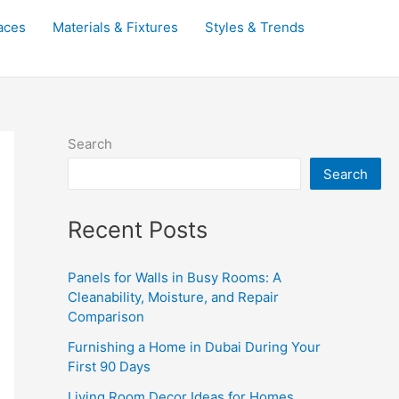
aces
Materials & Fixtures
Styles & Trends
Search
Search
Recent Posts
Panels for Walls in Busy Rooms: A
Cleanability, Moisture, and Repair
Comparison
Furnishing a Home in Dubai During Your
First 90 Days
Living Room Decor Ideas for Homes