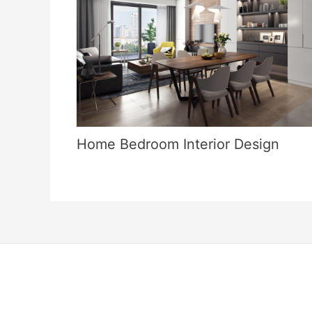
Home Bedroom Interior Design