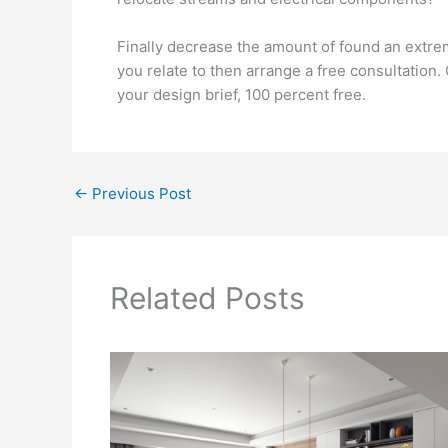
Finally decrease the amount of found an extrem
you relate to then arrange a free consultation
your design brief, 100 percent free.
←
Previous Post
Related Posts