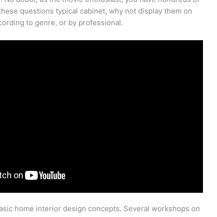
 these questions typical cabinet, why not display them on
ording to genre, or by professional.
basic home interior design concepts. Several workshops on