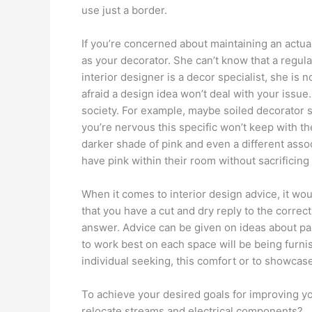
use just a border.
If you’re concerned about maintaining an actua
as your decorator. She can’t know that a regular
interior designer is a decor specialist, she is
afraid a design idea won’t deal with your issue.
society. For example, maybe soiled decorator s
you’re nervous this specific won’t keep with t
darker shade of pink and even a different assoc
have pink within their room without sacrificin
When it comes to interior design advice, it w
that you have a cut and dry reply to the correct 
answer. Advice can be given on ideas about pain
to work best on each space will be being furni
individual seeking, this comfort or to showcas
To achieve your desired goals for improving y
relocate streams and electrical components?