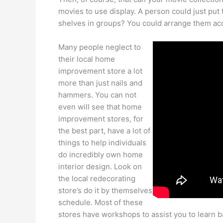
movies to use display. A person could just put
shelves in groups? You could arrange them acc
Many people neglect to
their local home
improvement store a lot
more than just nails and
hammers. You can not
even will see that home
improvement stores, for
the best part, have a lot of
things to help individuals
do incredibly own home
interior design. Look on
the local redecorating
store’s do it by themselves
schedule. Most of these
stores have workshops to assist you to learn 