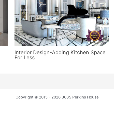
Interior Design-Adding Kitchen Space
For Less
Copyright © 2015 - 2026 3035 Perkins House