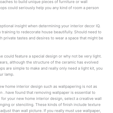
roaches to build unique pieces of furniture or wall
hops could seriously help you any kind of room a person
ptional insight when determining your interior decor IQ.
training to redecorate house beautifully. Should need to
ith private tastes and desires to wear a space that might be
 could feature a special design or why not be very light.
years, although the structure of the ceramic has evolved
 are simple to make and really only need a light kit, you
ur lamp.
new home interior design such as wallpapering is not as
n . have found that removing wallpaper is essential to
 for your new home interior design, select a creative wall
onging or stenciling. These kinds of finish include texture
 adjust than wall picture. If you really must use wallpaper,