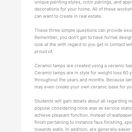
unique painting styles, color pairings, and app
decorations for your home. All of these works
can want to create in real estate.
These three simple questions can provide exce
Remember, you don’t get to have formal design 
look at the with regard to you get in contact w
proud of.
Ceramic lamps are created using a ceramic base
Ceramic lamps are in style for weight loss 60 
throughout the years and months. Because lamps
may even create your own ceramic base for yo
Students will gain details about all regarding 
popular considering once was as service statio
achieve pleasant function. Instead of wallpaper
finish pertaining to instance faux finishing, sp
towards walls. In addition, are generally easier