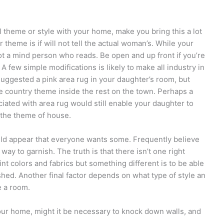
l theme or style with your home, make you bring this a lot
 theme is if will not tell the actual woman’s. While your
 not a mind person who reads. Be open and up front if you’re
 A few simple modifications is likely to make all industry in
uggested a pink area rug in your daughter’s room, but
he country theme inside the rest on the town. Perhaps a
iated with area rug would still enable your daughter to
g the theme of house.
ould appear that everyone wants some. Frequently believe
way to garnish. The truth is that there isn’t one right
t colors and fabrics but something different is to be able
shed. Another final factor depends on what type of style an
e a room.
our home, might it be necessary to knock down walls, and