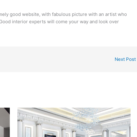
ely good website, with fabulous picture with an artist who
. Good interior experts will come your way and look over
Next Post