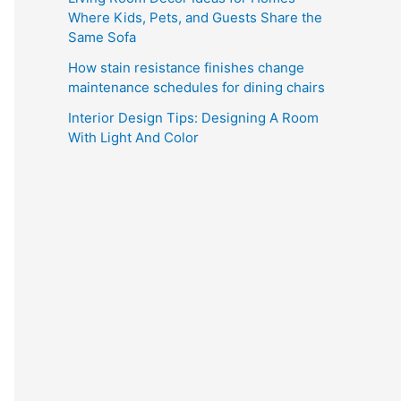
Where Kids, Pets, and Guests Share the
Same Sofa
How stain resistance finishes change
maintenance schedules for dining chairs
Interior Design Tips: Designing A Room
With Light And Color