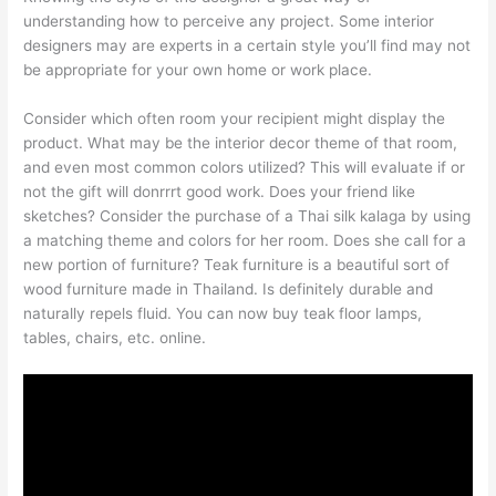
understanding how to perceive any project. Some interior
designers may are experts in a certain style you’ll find may not
be appropriate for your own home or work place.
Consider which often room your recipient might display the
product. What may be the interior decor theme of that room,
and even most common colors utilized? This will evaluate if or
not the gift will donrrrt good work. Does your friend like
sketches? Consider the purchase of a Thai silk kalaga by using
a matching theme and colors for her room. Does she call for a
new portion of furniture? Teak furniture is a beautiful sort of
wood furniture made in Thailand. Is definitely durable and
naturally repels fluid. You can now buy teak floor lamps,
tables, chairs, etc. online.