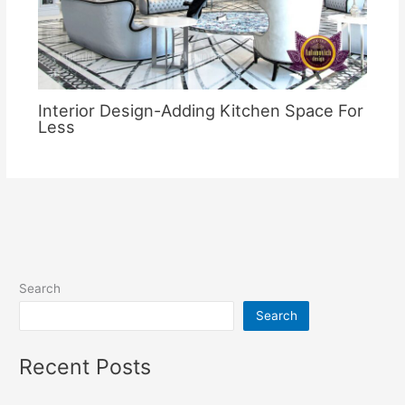
Interior Design-Adding Kitchen Space For
Less
Search
Search
Recent Posts