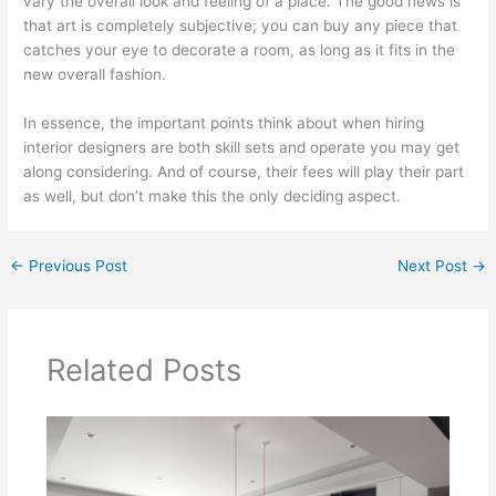
vary the overall look and feeling of a place. The good news is
that art is completely subjective; you can buy any piece that
catches your eye to decorate a room, as long as it fits in the
new overall fashion.
In essence, the important points think about when hiring
interior designers are both skill sets and operate you may get
along considering. And of course, their fees will play their part
as well, but don’t make this the only deciding aspect.
←
Previous Post
Next Post
→
Related Posts