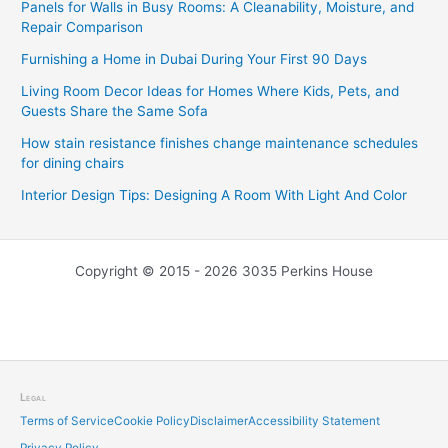
Panels for Walls in Busy Rooms: A Cleanability, Moisture, and
Repair Comparison
Furnishing a Home in Dubai During Your First 90 Days
Living Room Decor Ideas for Homes Where Kids, Pets, and
Guests Share the Same Sofa
How stain resistance finishes change maintenance schedules
for dining chairs
Interior Design Tips: Designing A Room With Light And Color
Copyright © 2015 - 2026 3035 Perkins House
Legal
Terms of Service
Cookie Policy
Disclaimer
Accessibility Statement