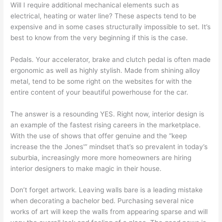
Will I require additional mechanical elements such as
electrical, heating or water line? These aspects tend to be
expensive and in some cases structurally impossible to set. It’s
best to know from the very beginning if this is the case.
Pedals. Your accelerator, brake and clutch pedal is often made
ergonomic as well as highly stylish. Made from shining alloy
metal, tend to be some right on the websites for with the
entire content of your beautiful powerhouse for the car.
The answer is a resounding YES. Right now, interior design is
an example of the fastest rising careers in the marketplace.
With the use of shows that offer genuine and the “keep
increase the the Jones'” mindset that’s so prevalent in today’s
suburbia, increasingly more more homeowners are hiring
interior designers to make magic in their house.
Don’t forget artwork. Leaving walls bare is a leading mistake
when decorating a bachelor bed. Purchasing several nice
works of art will keep the walls from appearing sparse and will