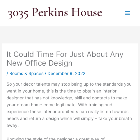
Skip
to
content
It Could Time For Just About Any
New Office Design
/
Rooms & Spaces
/
December 9, 2022
So your decor talents may stop being up to the standards you
want in your home, this is the time to obtain an interior
designer that has got knowledge, skill and contacts to make
your dream home come legitimate. With training and
experience these interior architects can really listen towards
needs and return a design which will simply – take your breath
away.
Knowing the style of the designer a great way of