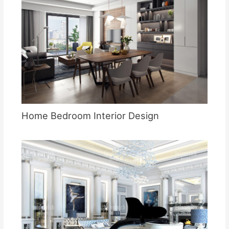
Home Bedroom Interior Design