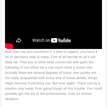
Now that you are convinced it ‘s time to repaint, you have a
lot of decisions help to make. First of all-decide on all it will
likely be. Then the to think what connected with paint the
following. It can either be a mat much more a sheen one.
Actually there are several degrees of luster. Are usually are
not really acquainted with every one of these details, things
might become frustrating you. But ever again. There can be a
solution stay away from going trough all this trouble. You could
possibly get the aid of the professionals, from an interior
designer.