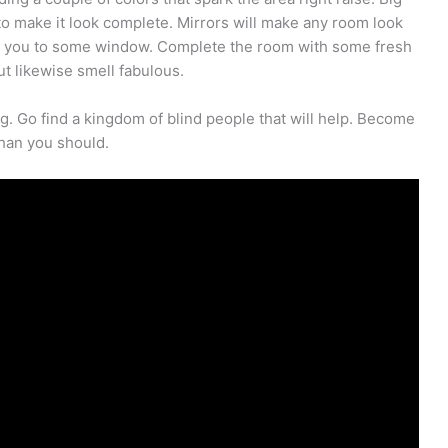
 to make it look complete. Mirrors will make any room look
for you to some window. Complete the room with some fresh
but likewise smell fabulous.
g. Go find a kingdom of blind people that will help. Become
han you should.