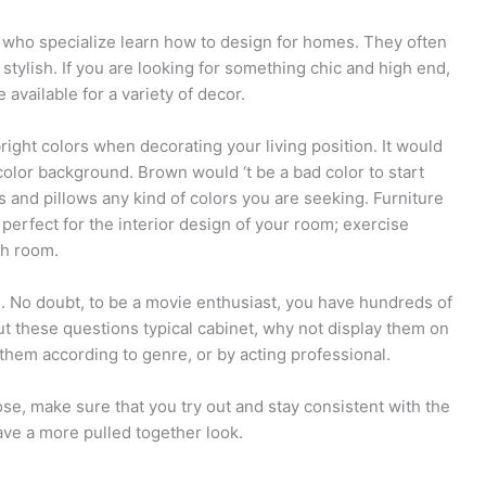
 who specialize learn how to design for homes. They often
 stylish. If you are looking for something chic and high end,
available for a variety of decor.
right colors when decorating your living position. It would
color background. Brown would ‘t be a bad color to start
s and pillows any kind of colors you are seeking. Furniture
perfect for the interior design of your room; exercise
gh room.
n. No doubt, to be a movie enthusiast, you have hundreds of
put these questions typical cabinet, why not display them on
them according to genre, or by acting professional.
e, make sure that you try out and stay consistent with the
ave a more pulled together look.