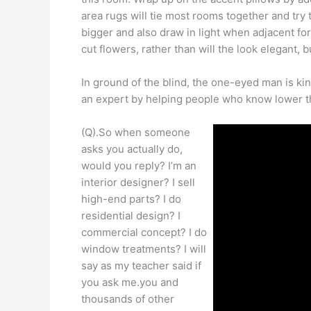
area rugs will tie most rooms together and try
bigger and also draw in light when adjacent 
cut flowers, rather than will the look elegant, 
In ground of the blind, the one-eyed man is kin
an expert by helping people who know lower t
(Q).So when someone
asks you actually do,
would you reply? I’m an
interior designer? I sell
high-end parts? I do
residential design? I
commercial concept? I do
window treatments? I will
say as my teacher said if
you ask me.you and
thousands of other