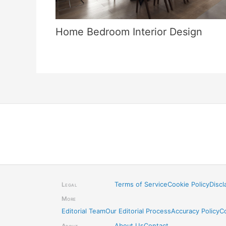
Home Bedroom Interior Design
Terms of Service
Cookie Policy
Discl
Legal
More
Editorial Team
Our Editorial Process
Accuracy Policy
C
About Us
Contact