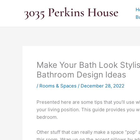
Skip
H
to
B
content
Make Your Bath Look Styli
Bathroom Design Ideas
/
Rooms & Spaces
/
December 28, 2022
Presented here are some tips that you’ll use w
your living position. This guide provides you w
bedroom.
Other stuff that can really make a space “pop” 
this room. Wrap up on the accent pillows by add