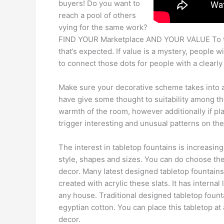
buyers! Do you want to
reach a pool of others
vying for the same work?
FIND YOUR Marketplace AND YOUR VALUE To the
that’s expected. If value is a mystery, people w
to connect those dots for people with a clearl
Make sure your decorative scheme takes into a
have give some thought to suitability among the
warmth of the room, however additionally if pla
trigger interesting and unusual patterns on the 
The interest in tabletop fountains is increasing
style, shapes and sizes. You can do choose the
decor. Many latest designed tabletop fountains
created with acrylic these slats. It has interna
any house. Traditional designed tabletop founta
egyptian cotton. You can place this tabletop at
decor.