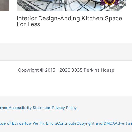
Interior Design-Adding Kitchen Space
For Less
Copyright © 2015 - 2026 3035 Perkins House
aimer
Accessibility Statement
Privacy Policy
ode of Ethics
How We Fix Errors
Contribute
Copyright and DMCA
Advertisi