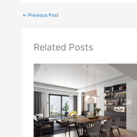
←
Previous Post
Related Posts