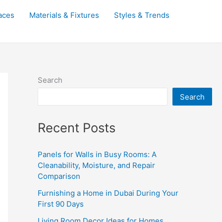
aces
Materials & Fixtures
Styles & Trends
Search
Search
Recent Posts
Panels for Walls in Busy Rooms: A
Cleanability, Moisture, and Repair
Comparison
Furnishing a Home in Dubai During Your
First 90 Days
Living Room Decor Ideas for Homes