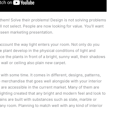
m! Solve their problems! Design is not solving problems
ill not select. People are now looking for value. You’ll want
y seen marketing presentation.
ccount the way light enters your room. Not only do you
 plant develop in the physical conditions of light and
ce the plants in front of a bright, sunny wall, their shadows
wall or ceiling also plain new carpet.
 with some time. It comes in different, designs, patterns,
 merchandise that goes well alongside with your interior
 are accessible in the current market. Many of them are
l lighting created that any bright and modern feel and look to
ins are built with substances such as slate, marble or
 any room. Planning to match well with any kind of interior