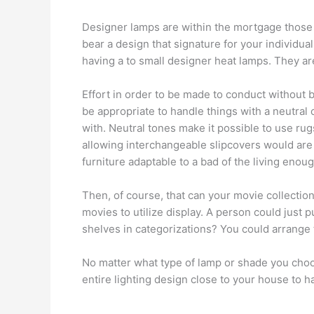
Designer lamps are within the mortgage those
bear a design that signature for your individual
having a to small designer heat lamps. They are 
Effort in order to be made to conduct without b
be appropriate to handle things with a neutral 
with. Neutral tones make it possible to use rug
allowing interchangeable slipcovers would are 
furniture adaptable to a bad of the living enou
Then, of course, that can your movie collectio
movies to utilize display. A person could just 
shelves in categorizations? You could arrange 
No matter what type of lamp or shade you choos
entire lighting design close to your house to h