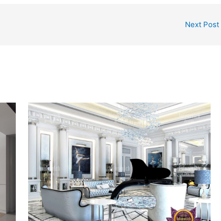
Next Post