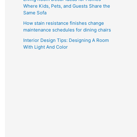
Where Kids, Pets, and Guests Share the
Same Sofa
How stain resistance finishes change
maintenance schedules for dining chairs
Interior Design Tips: Designing A Room
With Light And Color