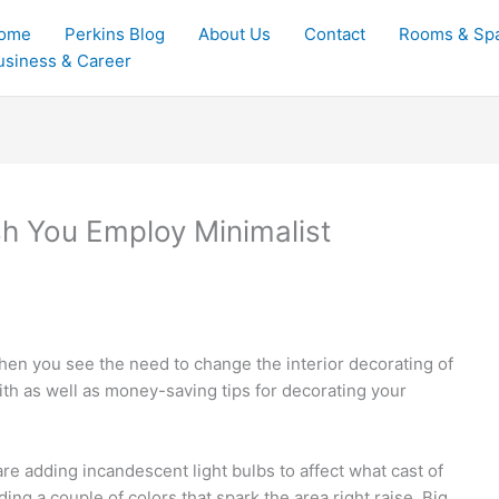
ome
Perkins Blog
About Us
Contact
Rooms & Sp
usiness & Career
sh You Employ Minimalist
hen you see the need to change the interior decorating of
ith as well as money-saving tips for decorating your
are adding incandescent light bulbs to affect what cast of
ing a couple of colors that spark the area right raise. Big