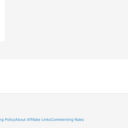
ng Policy
About Affiliate Links
Commenting Rules