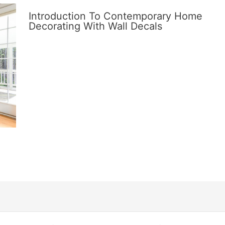
Introduction To Contemporary Home
Decorating With Wall Decals