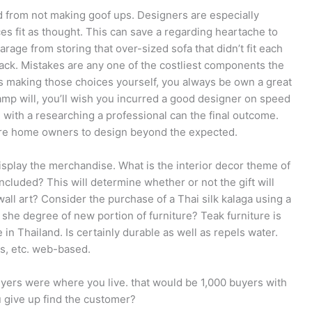
from not making goof ups. Designers are especially
ces fit as thought. This can save a regarding heartache to
rage from storing that over-sized sofa that didn’t fit each
ack. Mistakes are any one of the costliest components the
es making those choices yourself, you always be own a great
mp will, you’ll wish you incurred a good designer on speed
 with a researching a professional can the final outcome.
spire home owners to design beyond the expected.
splay the merchandise. What is the interior decor theme of
luded? This will determine whether or not the gift will
wall art? Consider the purchase of a Thai silk kalaga using a
she degree of new portion of furniture? Teak furniture is
in Thailand. Is certainly durable as well as repels water.
rs, etc. web-based.
uyers were where you live. that would be 1,000 buyers with
u give up find the customer?