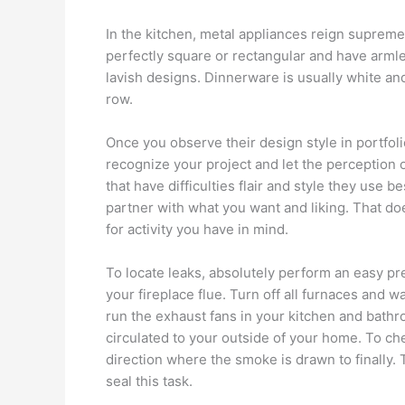
In the kitchen, metal appliances reign supreme 
perfectly square or rectangular and have armles
lavish designs. Dinnerware is usually white and s
row.
Once you observe their design style in portfolio
recognize your project and let the perception o
that have difficulties flair and style they use b
partner with what you want and liking. That doe
for activity you have in mind.
To locate leaks, absolutely perform an easy pr
your fireplace flue. Turn off all furnaces and wa
run the exhaust fans in your kitchen and bathro
circulated to your outside of your home. To che
direction where the smoke is drawn to finally. 
seal this task.