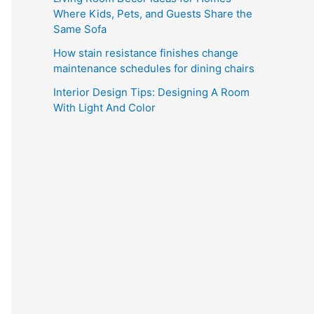
Where Kids, Pets, and Guests Share the
Same Sofa
How stain resistance finishes change
maintenance schedules for dining chairs
Interior Design Tips: Designing A Room
With Light And Color