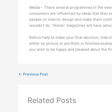
Media – There several programmes in the news
consumers are influenced by ideas that they 
people on interior design and make them confi
wouldn’t do. “Home” magazines will have advice
Before help to make your final decision, inter
either by picture or portfolio or finished exa
you wish to be happy and pleased about the fin
←
Previous Post
Related Posts