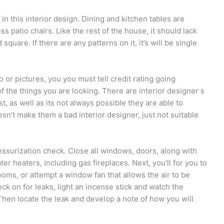
in this interior design. Dining and kitchen tables are
s patio chairs. Like the rest of the house, it should lack
quare. If there are any patterns on it, it’s will be single
 or pictures, you you must tell credit rating going
f the things you are looking. There are interior designer s
est, as well as its not always possible they are able to
sn’t make them a bad interior designer, just not suitable
essurization check. Close all windows, doors, along with
ter heaters, including gas fireplaces. Next, you’ll for you to
oms, or attempt a window fan that allows the air to be
ck on for leaks, light an incense stick and watch the
Then locate the leak and develop a note of how you will