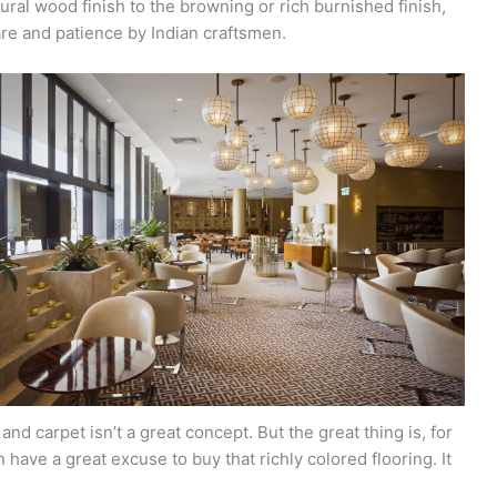
tural wood finish to the browning or rich burnished finish,
re and patience by Indian craftsmen.
d carpet isn’t a great concept. But the great thing is, for
 have a great excuse to buy that richly colored flooring. It