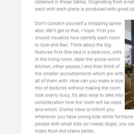
obtained in these tables. Originating from a na
each with each piece is produced with great ca
Don’t concern yourself a shopping spree
also. We’ll get to that, I hope. First you
should visualize how identify each room
to look and feel. Think about the big
features first (the bed in a bedroom, sofa
in the living room, table the actual world
kitchen, other people.) and then think of
the smaller accoutrements which are with
all of them with. How can you make a nice
mix of textures without making the room
look overly busy. It’s also wise to take into
consideration how the room will be used,
and whom. Dislike have to inform you
whenever you have young kids white furniture an
people with small kids (or rowdy dogs), you can
hides Kool-Aid stains better.