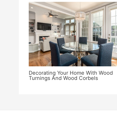
Decorating Your Home With Wood
Turnings And Wood Corbels