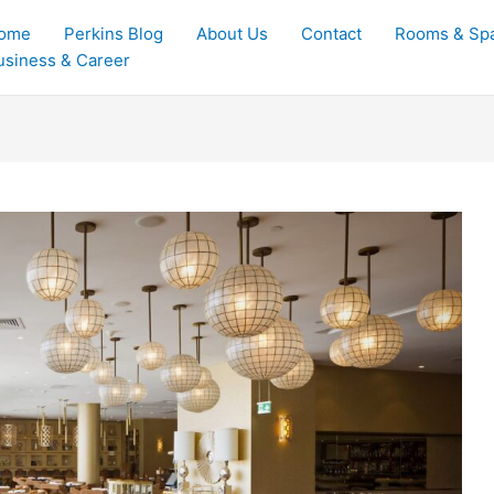
ome
Perkins Blog
About Us
Contact
Rooms & Sp
usiness & Career