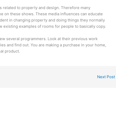
 related to property and design. Therefore many
see on these shows. These media influences can educate
dent in changing property and doing things they normally
 existing examples of rooms for people to basically copy.
view several programmers. Look at their previous work
mples and find out. You are making a purchase in your home,
al product.
Next Post