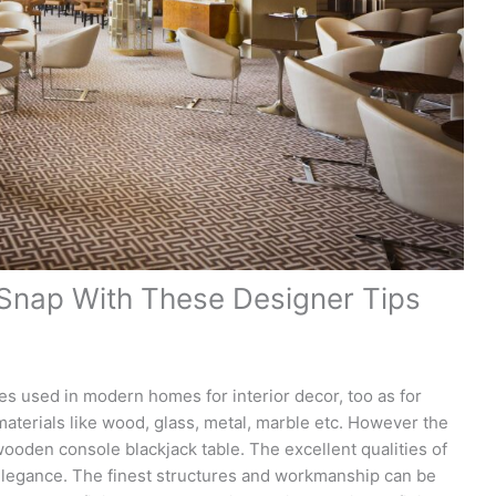
 Snap With These Designer Tips
les used in modern homes for interior decor, too as for
aterials like wood, glass, metal, marble etc. However the
ooden console blackjack table. The excellent qualities of
elegance. The finest structures and workmanship can be