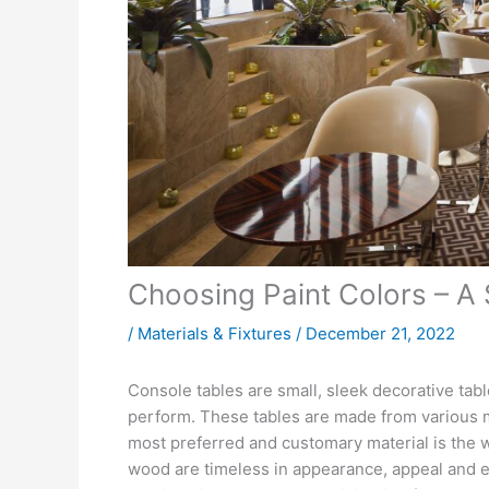
Choosing Paint Colors – A
/
Materials & Fixtures
/
December 21, 2022
Console tables are small, sleek decorative tab
perform. These tables are made from various m
most preferred and customary material is the w
wood are timeless in appearance, appeal and 