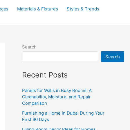
aces
Materials & Fixtures
Styles & Trends
Search
Search
Recent Posts
Panels for Walls in Busy Rooms: A
Cleanability, Moisture, and Repair
Comparison
Furnishing a Home in Dubai During Your
First 90 Days
Living Room Decor Ideas for Homes