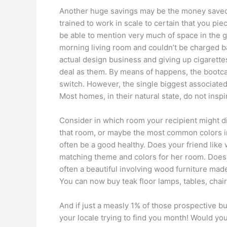
Another huge savings may be the money saved 
trained to work in scale to certain that you pie
be able to mention very much of space in the ga
morning living room and couldn’t be charged b
actual design business and giving up cigarett
deal as them. By means of happens, the bootca
switch. However, the single biggest associated
Most homes, in their natural state, do not in
Consider in which room your recipient might di
that room, or maybe the most common colors inc
often be a good healthy. Does your friend like 
matching theme and colors for her room. Does 
often a beautiful involving wood furniture made 
You can now buy teak floor lamps, tables, chai
And if just a measly 1% of those prospective b
your locale trying to find you month! Would yo