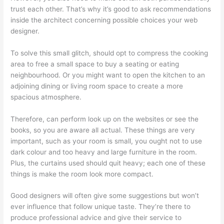
trust each other. That’s why it’s good to ask recommendations
inside the architect concerning possible choices your web
designer.
To solve this small glitch, should opt to compress the cooking
area to free a small space to buy a seating or eating
neighbourhood. Or you might want to open the kitchen to an
adjoining dining or living room space to create a more
spacious atmosphere.
Therefore, can perform look up on the websites or see the
books, so you are aware all actual. These things are very
important, such as your room is small, you ought not to use
dark colour and too heavy and large furniture in the room.
Plus, the curtains used should quit heavy; each one of these
things is make the room look more compact.
Good designers will often give some suggestions but won’t
ever influence that follow unique taste. They’re there to
produce professional advice and give their service to