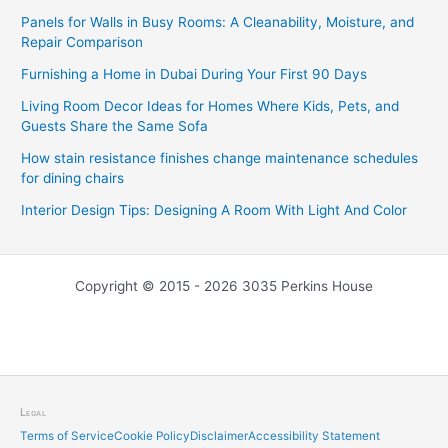
Panels for Walls in Busy Rooms: A Cleanability, Moisture, and
Repair Comparison
Furnishing a Home in Dubai During Your First 90 Days
Living Room Decor Ideas for Homes Where Kids, Pets, and
Guests Share the Same Sofa
How stain resistance finishes change maintenance schedules
for dining chairs
Interior Design Tips: Designing A Room With Light And Color
Copyright © 2015 - 2026 3035 Perkins House
Legal
Terms of Service
Cookie Policy
Disclaimer
Accessibility Statement