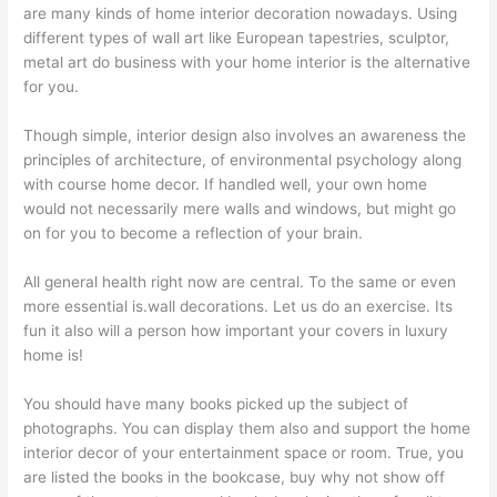
are many kinds of home interior decoration nowadays. Using
different types of wall art like European tapestries, sculptor,
metal art do business with your home interior is the alternative
for you.
Though simple, interior design also involves an awareness the
principles of architecture, of environmental psychology along
with course home decor. If handled well, your own home
would not necessarily mere walls and windows, but might go
on for you to become a reflection of your brain.
All general health right now are central. To the same or even
more essential is.wall decorations. Let us do an exercise. Its
fun it also will a person how important your covers in luxury
home is!
You should have many books picked up the subject of
photographs. You can display them also and support the home
interior decor of your entertainment space or room. True, you
are listed the books in the bookcase, buy why not show off