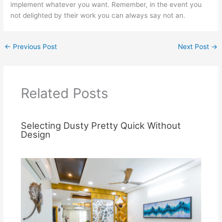
implement whatever you want. Remember, in the event you
not delighted by their work you can always say not an.
←
Previous Post
Next Post
→
Related Posts
Selecting Dusty Pretty Quick Without
Design