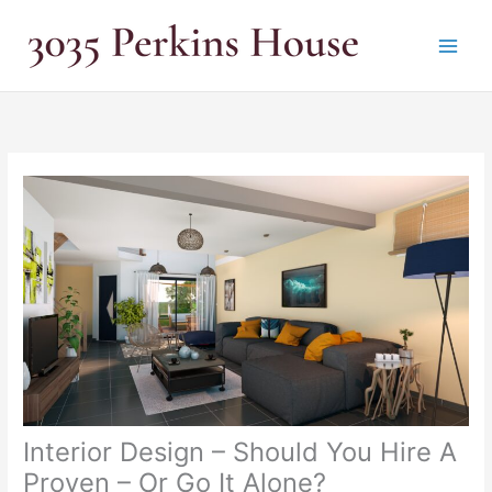
Skip
to
content
Interior Design – Should You Hire A
Proven – Or Go It Alone?