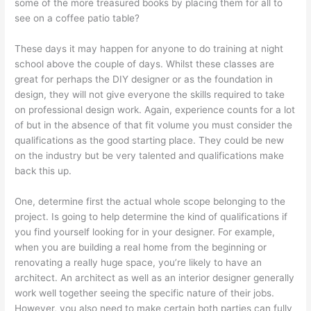
some of the more treasured books by placing them for all to
see on a coffee patio table?
These days it may happen for anyone to do training at night
school above the couple of days. Whilst these classes are
great for perhaps the DIY designer or as the foundation in
design, they will not give everyone the skills required to take
on professional design work. Again, experience counts for a lot
of but in the absence of that fit volume you must consider the
qualifications as the good starting place. They could be new
on the industry but be very talented and qualifications make
back this up.
One, determine first the actual whole scope belonging to the
project. Is going to help determine the kind of qualifications if
you find yourself looking for in your designer. For example,
when you are building a real home from the beginning or
renovating a really huge space, you’re likely to have an
architect. An architect as well as an interior designer generally
work well together seeing the specific nature of their jobs.
However, you also need to make certain both parties can fully