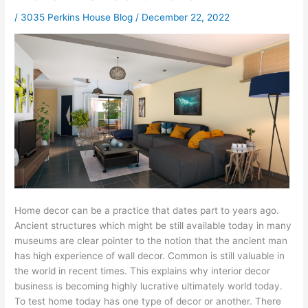
/
3035 Perkins House Blog
/
December 22, 2022
Home decor can be a practice that dates part to years ago.
Ancient structures which might be still available today in many
museums are clear pointer to the notion that the ancient man
has high experience of wall decor. Common is still valuable in
the world in recent times. This explains why interior decor
business is becoming highly lucrative ultimately world today.
To test home today has one type of decor or another. There