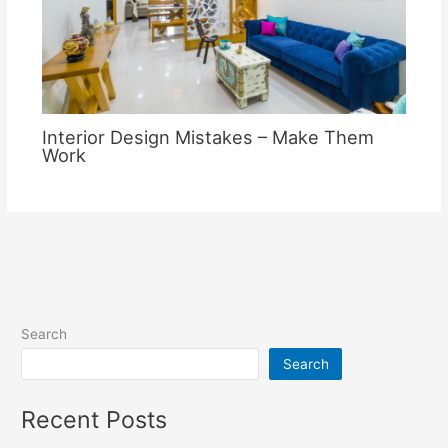
Interior Design Mistakes – Make Them
Work
Search
Search
Recent Posts